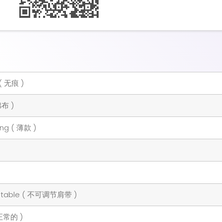
( 无痕 )
棉布 )
ing ( 薄款 )
ustable ( 不可调节肩带 )
 正常的 )