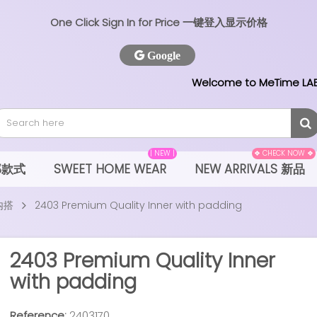
One Click Sign In for Price 一键登入显示价格
Google
Welcome to MeTime LAB
| NEW |
❖ CHECK NOW ❖
全部款式
SWEET HOME WEAR
NEW ARRIVALS 新品
 内搭
2403 Premium Quality Inner with padding
2403 Premium Quality Inner
with padding
Reference:
2403170