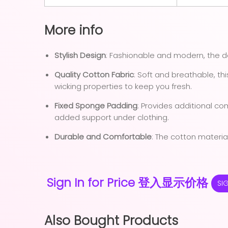
More info
Stylish Design
: Fashionable and modern, the 
Quality Cotton Fabric
: Soft and breathable, th
wicking properties to keep you fresh.
Fixed Sponge Padding
: Provides additional co
added support under clothing.
Durable and Comfortable
: The cotton material
Sign In for Price 登入显示价格
SI
Also Bought Products