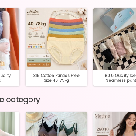
ality
319 Cotton Panties Free
8015 Quality Ice 
a
Size 40-75kg
Seamless pant
me category