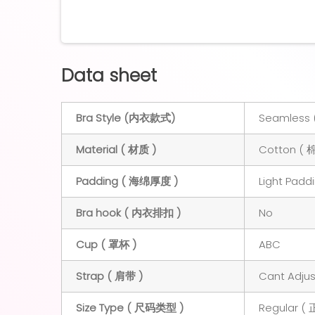
Data sheet
Bra Style (内衣款式)
Seamless 
Material ( 材质 )
Cotton ( 
Padding ( 海绵厚度 )
Light Padd
Bra hook ( 内衣排扣 )
No
Cup ( 罩杯 )
ABC
Strap ( 肩带 )
Cant Adj
Size Type ( 尺码类型 )
Regular (