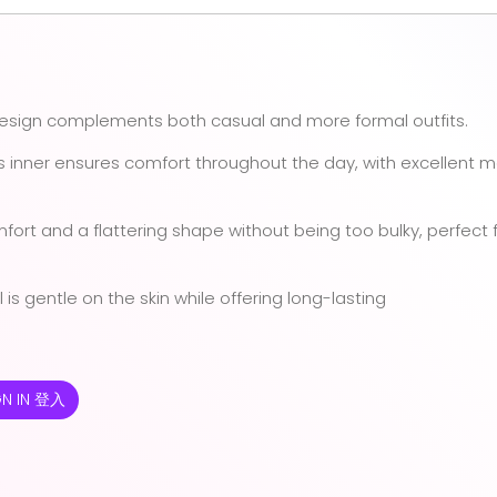
design complements both casual and more formal outfits.
is inner ensures comfort throughout the day, with excellent m
mfort and a flattering shape without being too bulky, perfect 
 is gentle on the skin while offering long-lasting
GN IN 登入