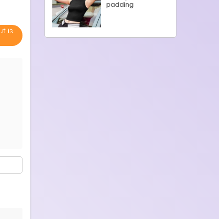
padding
t is