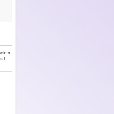
points
.
ted