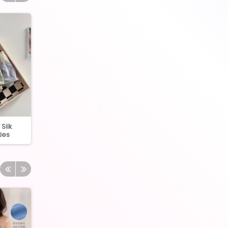
Silk
2410 Cotton Inner with
7082 High Quality 
ies
padding
Panties 40-80