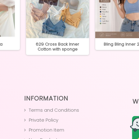
ra
629 Cross Back Inner
Bling Bling Inner
Cotton with sponge
INFORMATION
W
Terms and Conditions
Private Policy
Promotion Item