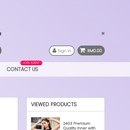
Sign in
RM0.00
| JOIN AGENT |
CONTACT US
VIEWED PRODUCTS
2403 Premium
Quality Inner with