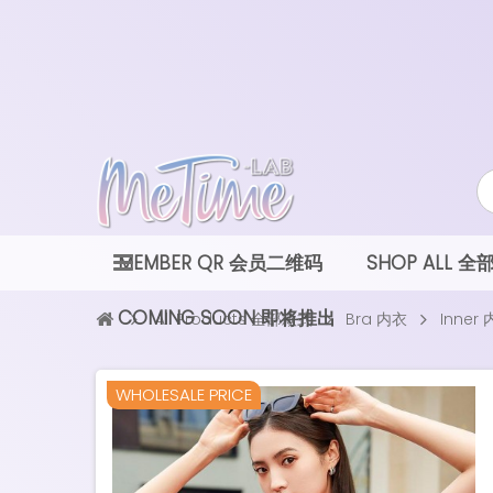
MEMBER QR 会员二维码
SHOP ALL 
COMING SOON 即将推出
All Products 全部款式
Bra 内衣
Inner
WHOLESALE PRICE