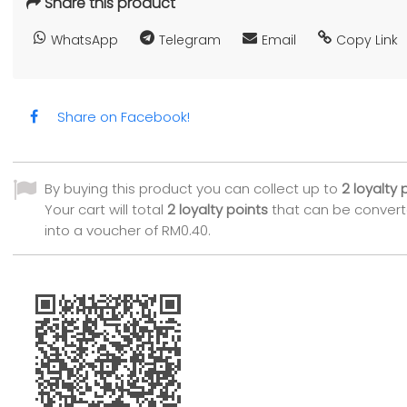
Share this product
WhatsApp
Telegram
Email
Copy Link
Share on Facebook!
By buying this product you can collect up to
2
loyalty 
Your cart will total
2
loyalty points
that can be conver
into a voucher of
RM0.40
.