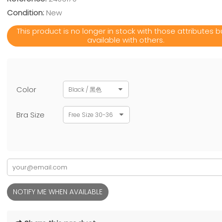
Condition:
New
This product is no longer in stock with those attributes bu
available with others.
Color
Black / 黑色
Bra Size
Free Size 30-36
NOTIFY ME WHEN AVAILABLE