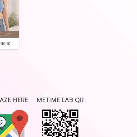
 26040
045 cross back inner
0476 round neck 
AZE HERE
METIME LAB QR