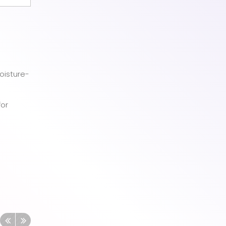
oisture-
for