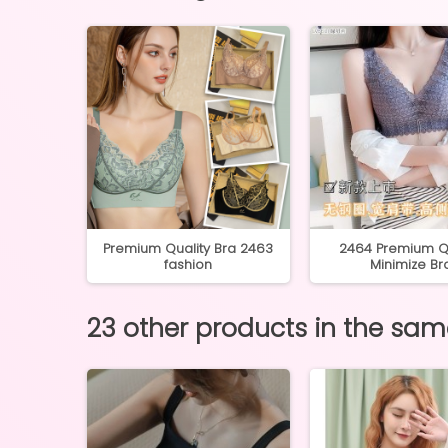
256 40-
Premium Quality Bra 2463
2464 Premium Qu
fashion
Minimize Br
23 other products in the sa