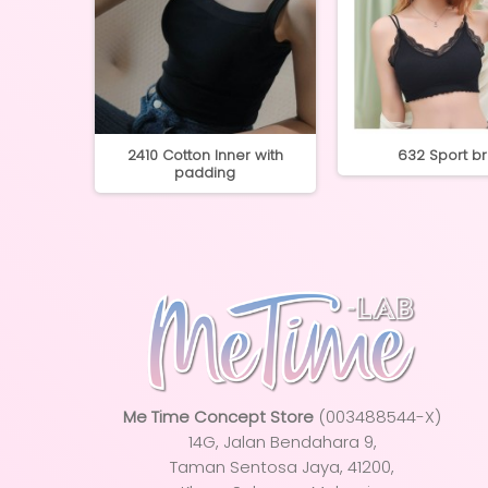
ess Inner
2410 Cotton Inner with
632 Sport b
...
padding
Me Time Concept Store
(003488544-X)
14G, Jalan Bendahara 9,
Taman Sentosa Jaya
, 41200,