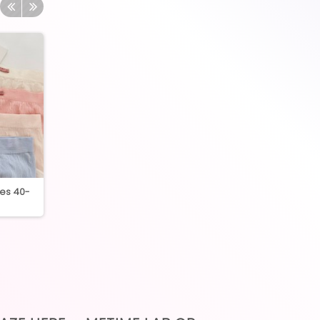
ies 40-
3754 Premium Quality
3301 lace boxer p
Seamless High Waist...
Free size 40-6