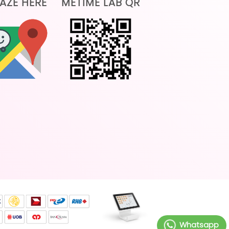
AZE HERE
METIME LAB QR
Whatsapp