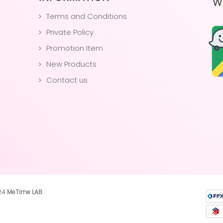
W
Terms and Conditions
Private Policy
Promotion Item
New Products
Contact us
024
MeTime LAB