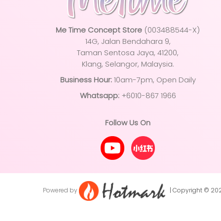
Me Time Concept Store
(003488544-X)
14G, Jalan Bendahara 9,
Taman Sentosa Jaya
, 41200,
Klang, Selangor, Malaysia.
Business Hour:
10am-7pm, Open Daily
Whatsapp:
+6010-867 1966
Follow Us On
Powered by
| Copyright © 2