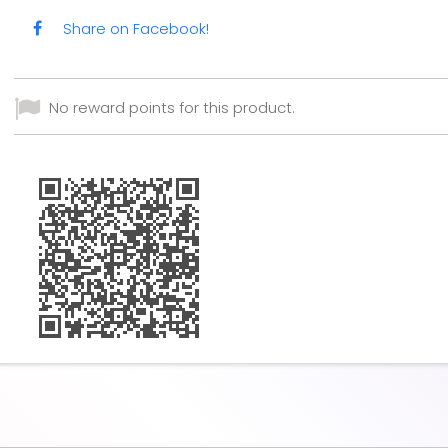
Share on Facebook!
No reward points for this product.