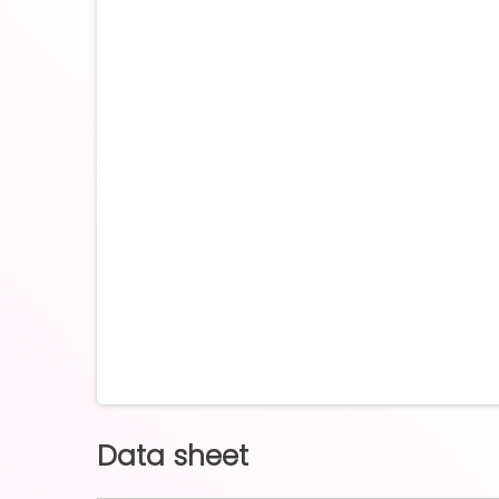
Data sheet