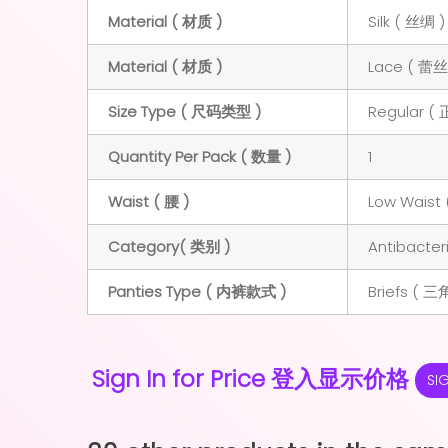
Material ( 材质 )
Silk ( 丝绸 )
Material ( 材质 )
Lace ( 蕾丝
Size Type ( 尺码类型 )
Regular (
Quantity Per Pack ( 数量 )
1
Waist ( 腰 )
Low Waist 
Category( 类别 )
Antibacte
Panties Type ( 内裤款式 )
Briefs ( 三
Sign In for Price 登入显示价格
SI