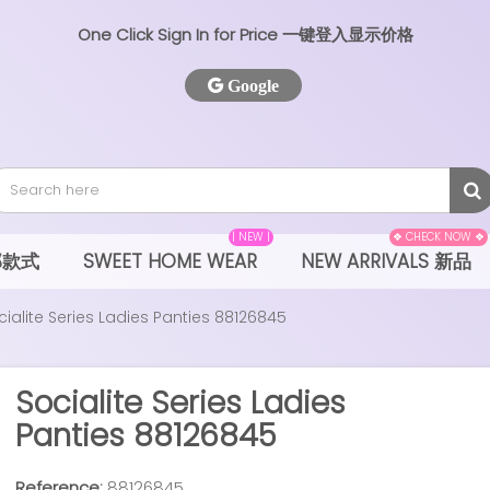
One Click Sign In for Price 一键登入显示价格
Google
| NEW |
❖ CHECK NOW ❖
全部款式
SWEET HOME WEAR
NEW ARRIVALS 新品
cialite Series Ladies Panties 88126845
Socialite Series Ladies
Panties 88126845
Reference:
88126845