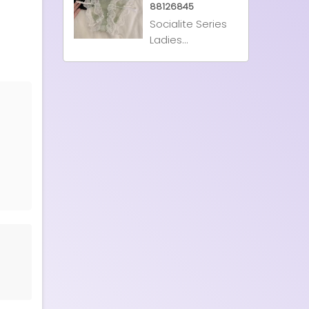
88126845
Socialite Series
Ladies...