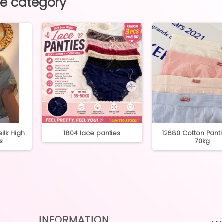
me category
ilk High
1804 lace panties
12680 Cotton Pant
s
70kg
INFORMATION