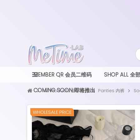
MEMBER QR 会员二维码
SHOP ALL 
COMING SOON 即将推出
All Products 全部款式
Panties 内裤
So
NEW
WHOLESALE PRICE