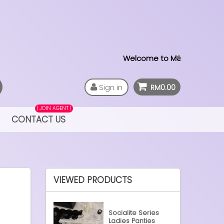
Welcome to MeTime LAB
Sign in
RM0.00
| JOIN AGENT |
CONTACT US
VIEWED PRODUCTS
Socialite Series
Ladies Panties