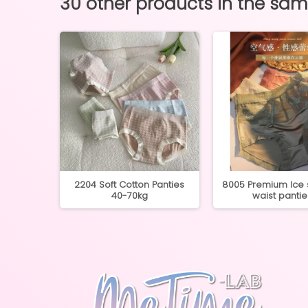
30 other products in the sa
Cotton
2204 Soft Cotton Panties
8005 Premium Ice s
5kg
40-70kg
waist pantie