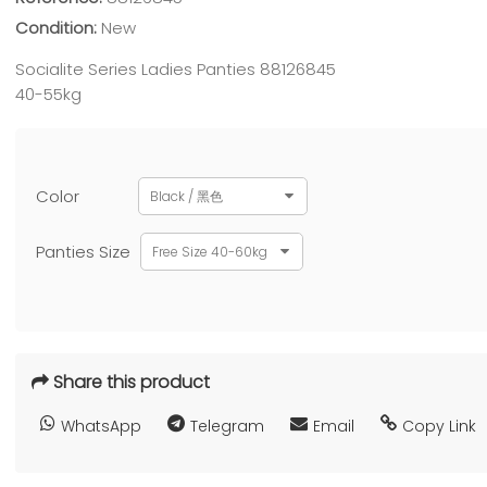
Condition:
New
Socialite Series Ladies Panties 88126845
40-55kg
Color
Black / 黑色
Panties Size
Free Size 40-60kg
Share this product
WhatsApp
Telegram
Email
Copy Link