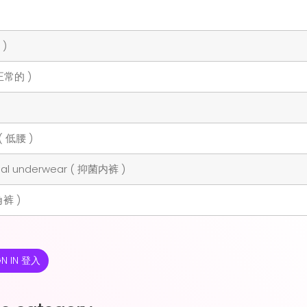
 )
 正常的 )
( 低腰 )
rial underwear ( 抑菌内裤 )
角裤 )
GN IN 登入