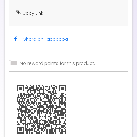
Copy Link
Share on Facebook!
No reward points for this product.