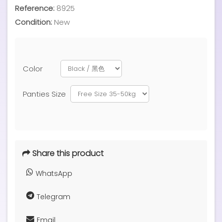
Reference:
8925
Condition:
New
Color
Panties Size
Share this product
WhatsApp
Telegram
Email