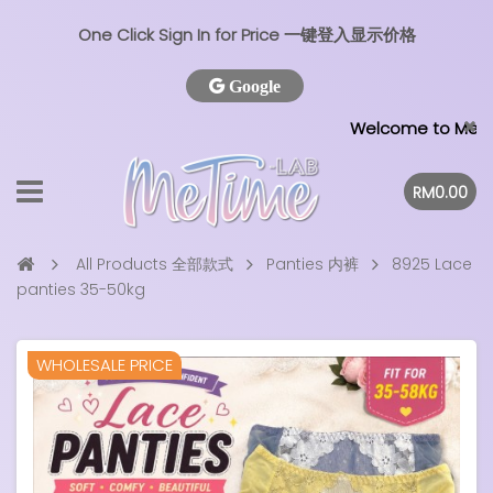
One Click Sign In for Price 一键登入显示价格
Google
Welcome to MeTime L
RM0.00
All Products 全部款式
Panties 内裤
8925 Lace
panties 35-50kg
WHOLESALE PRICE