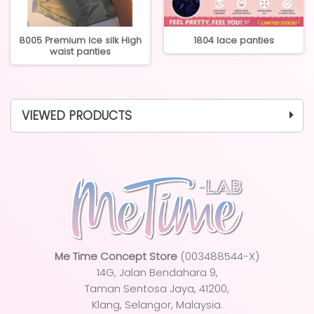
8005 Premium Ice silk High
1804 lace panties
waist panties
VIEWED PRODUCTS
Me Time Concept Store
(003488544-X)
14G, Jalan Bendahara 9,
Taman Sentosa Jaya
, 41200,
Klang, Selangor, Malaysia.