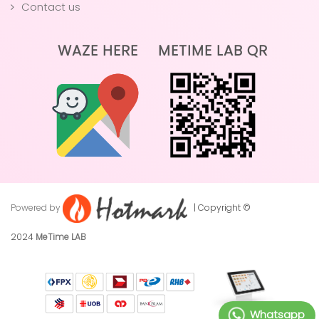
Contact us
WAZE HERE
METIME LAB QR
Powered by
| Copyright ©
2024
MeTime LAB
Whatsapp