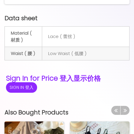
Data sheet
Material (
Lace ( 蕾丝 )
材质 )
Waist ( 腰 )
Low Waist ( 低腰 )
Sign In for Price 登入显示价格
SIGN IN 登入
Also Bought Products