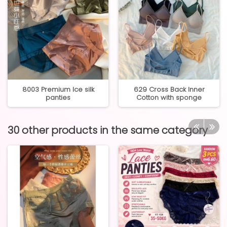
8003 Premium Ice silk
629 Cross Back Inner
panties
Cotton with sponge
30 other products in the same category