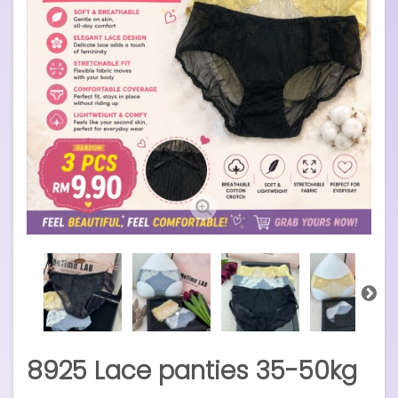
8925 Lace panties 35-50kg