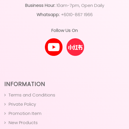
Business Hour:
10am-7pm, Open Daily
Whatsapp:
+6010-867 1966
Follow Us On
INFORMATION
Terms and Conditions
Private Policy
Promotion Item
New Products